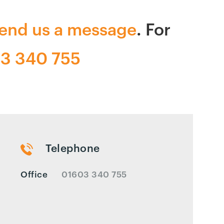
end us a message
. For
3 340 755
Telephone
Office
01603 340 755