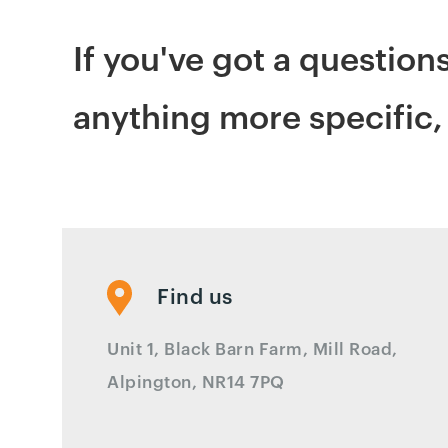
If you've got a question
anything more specific, 
Find us
Unit 1, Black Barn Farm, Mill Road,
Alpington, NR14 7PQ