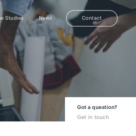
e Studies
News
Contact
Got a question?
Get in touch