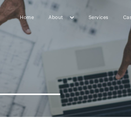
Home
About
Services
Cas