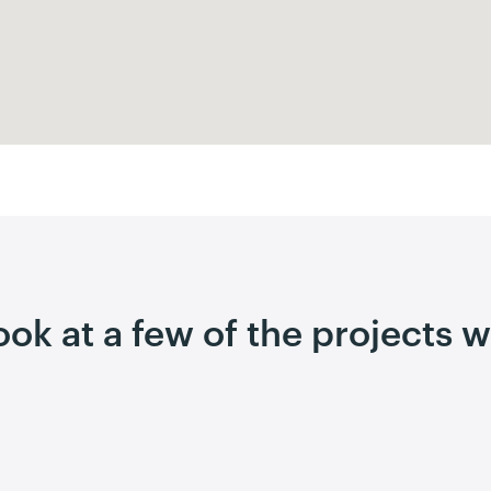
look at a few of the projects