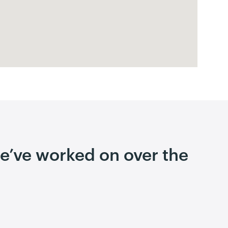
 we’ve worked on over the