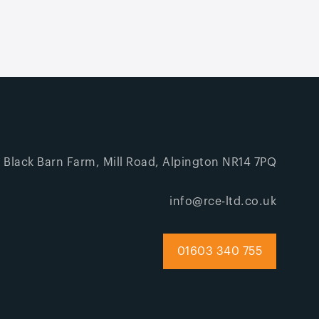
, Black Barn Farm, Mill Road, Alpington NR14 7PQ
info@rce-ltd.co.uk
01603 340 755