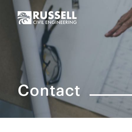
Contact