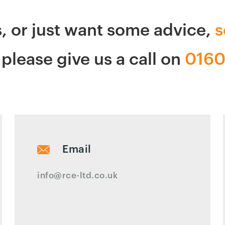
s, or just want some advice,
s
please give us a call on
0160
Email
info@rce-ltd.co.uk