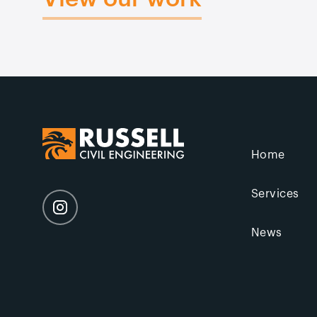
Home
Services
News