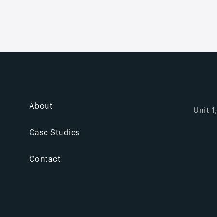
About
Unit 1
Case Studies
Contact