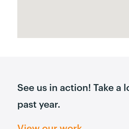
See us in action! Take a 
past year.
View our work