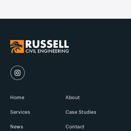
Home
About
Services
Case Studies
News
Contact