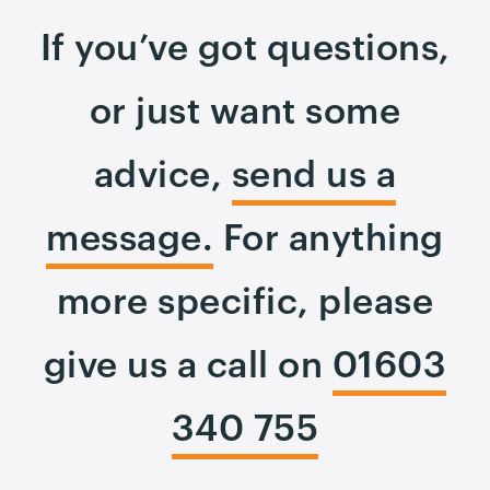
If you’ve got questions,
or just want some
advice,
send us a
message.
For anything
more specific, please
give us a call on
01603
340 755