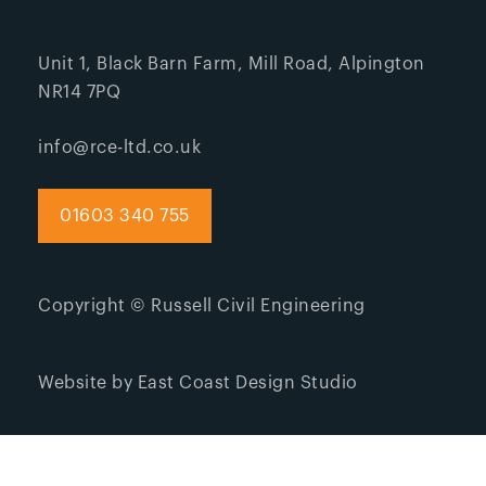
Unit 1, Black Barn Farm, Mill Road, Alpington
NR14 7PQ
info@rce-ltd.co.uk
01603 340 755
Copyright © Russell Civil Engineering
Website by East Coast Design Studio