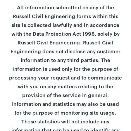
All information submitted on any of the
Russell Civil Engineering forms within this
site is collected lawfully and in accordance
with the Data Protection Act 1998, solely by
Russell Civil Engineering. Russell Civil
Engineering does not disclose any customer
information to any third parties. The
information is used only for the purpose of
processing your request and to communicate
with you on any matters relating to the
provision of the service in general.
Information and statistics may also be used
for the purpose of monitoring site usage.
These statistics will not include any
information that can be used to identify any