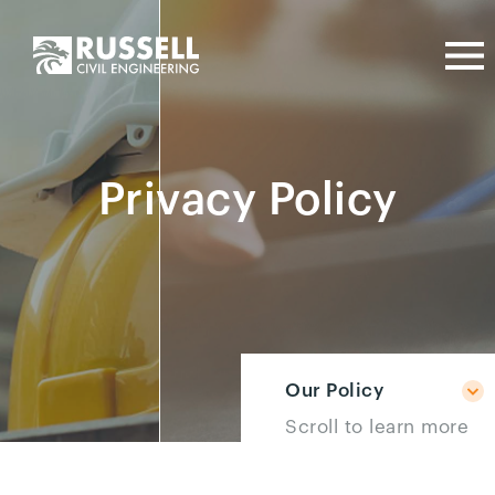
Privacy Policy
Our Policy
Scroll to learn more