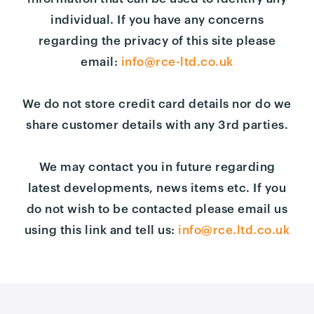
individual. If you have any concerns
regarding the privacy of this site please
email:
info@rce-ltd.co.uk
We do not store credit card details nor do we
share customer details with any 3rd parties.
We may contact you in future regarding
latest developments, news items etc. If you
do not wish to be contacted please email us
using this link and tell us:
info@rce.ltd.co.uk